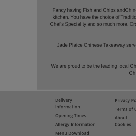
Fancy having Fish and Chips andChines
kitchen. You have the choice of Tradi
Chef's Speciality and so much more. Ord
Jade Plaice Chinese Takeaway serves 
We are proud to be the leading local C
Chi
Delivery
Privacy Po
Information
Terms of 
Opening Times
About
Allergy Information
Cookies
Menu Download