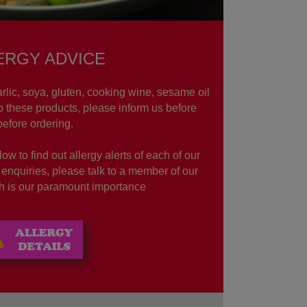
ERGY ADVICE
rlic, soya, gluten, cooking wine, sesame oil
to these products, please inform us before
before ordering.
ow to find out allergy alerts of each of our
r enquiries, please talk to a member of our
lth is our paramount importance