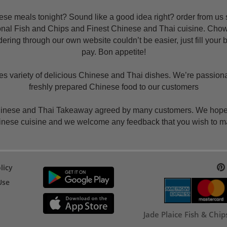
e meals tonight? Sound like a good idea right? order from us s
tional Fish and Chips and Finest Chinese and Thai cuisine. Cho
ering through our own website couldn’t be easier, just fill your
pay. Bon appetite!
variety of delicious Chinese and Thai dishes. We’re passionate
freshly prepared Chinese food to our customers
hinese and Thai Takeaway agreed by many customers. We hope th
nese cuisine and we welcome any feedback that you wish to 
licy
Use
Jade Plaice Fish & Chi