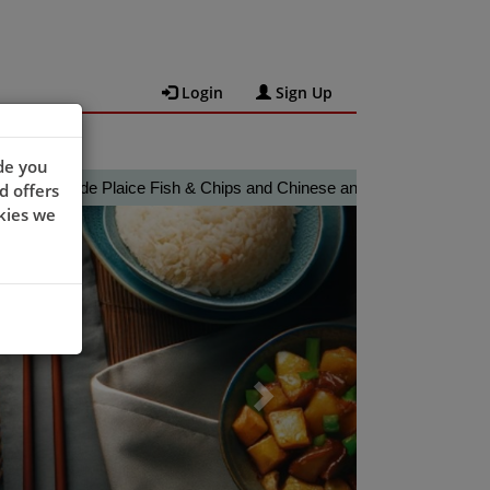
Login
Sign Up
de you
ade Plaice Fish & Chips and Chinese and Thai cuisine ordering web
d offers
Next
kies we