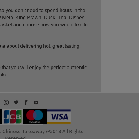
o you don’t need to spend hours in the
w Mein, King Prawn, Duck, Thai Dishes,
 basket and choose how you would like to
 about delivering hot, great tasting,
at you will enjoy the perfect authentic
make
ps Chinese Takeaway @2018 All Rights
Reserved