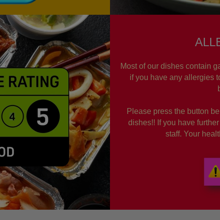
ALL
Most of our dishes contain ga
if you have any allergies 
Please press the button bel
dishes!! If you have furthe
staff. Your hea