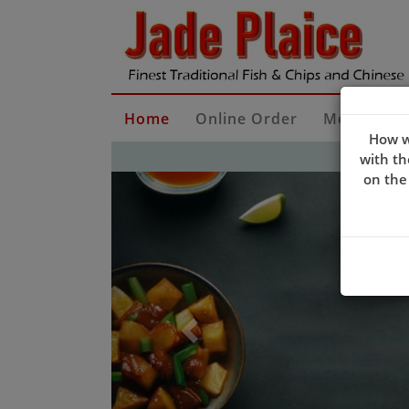
Home
Online Order
Menu Dow
How w
with th
Previous
on the