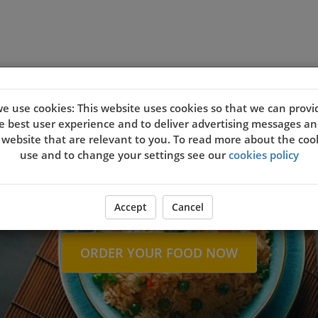
nload
Contact Us
e use cookies: This website uses cookies so that we can provi
Welcome to J
e best user experience and to deliver advertising messages an
 website that are relevant to you. To read more about the coo
use and to change your settings see our
cookies policy
Accept
Cancel
ORDER YOUR FOOD NOW